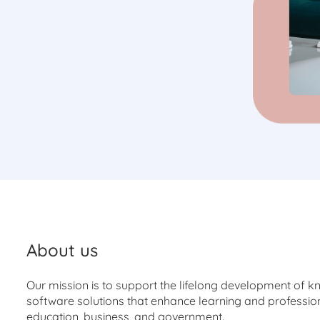
About us
Our mission is to support the lifelong development of k
software solutions that enhance learning and profession
education, business, and government.