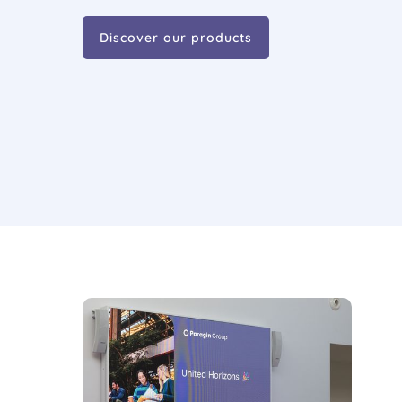
Discover our products