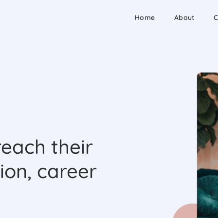
Home
About
C
each their
ion, career