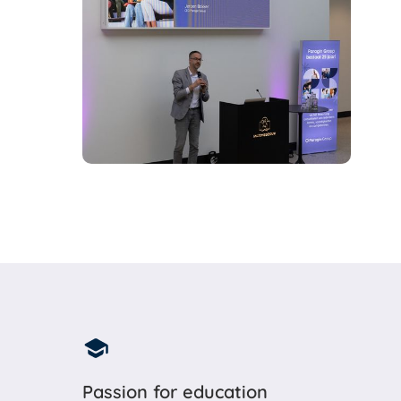
Passion for education