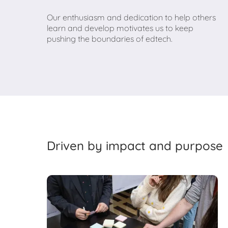
Our enthusiasm and dedication to help others
learn and develop motivates us to keep
pushing the boundaries of edtech.
Driven by impact and purpose