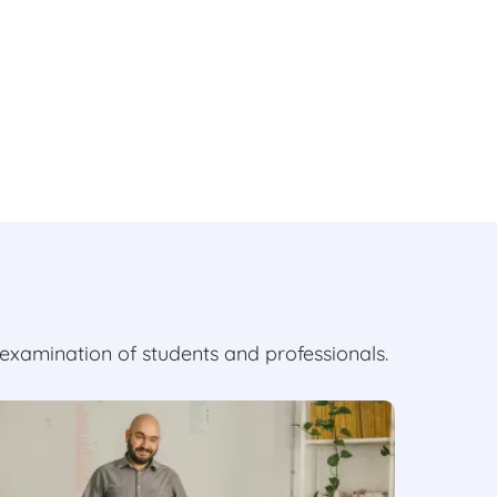
examination of students and professionals.