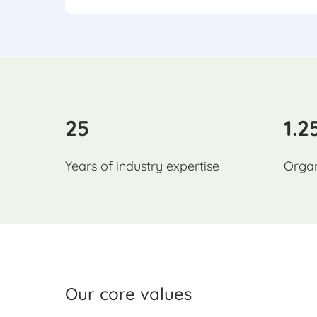
25
1.2
Years of industry expertise
Organ
Our core values