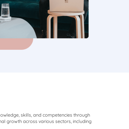
nowledge, skills, and competencies through
al growth across various sectors, including