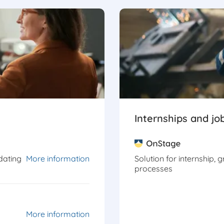
Internships and jo
dating
More information
Solution for internship, 
processes
More information