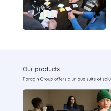
Our products
Paragin Group offers a unique suite of sol