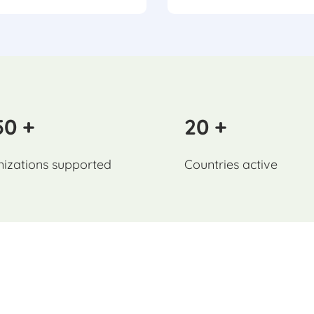
50 +
20 +
izations supported
Countries active