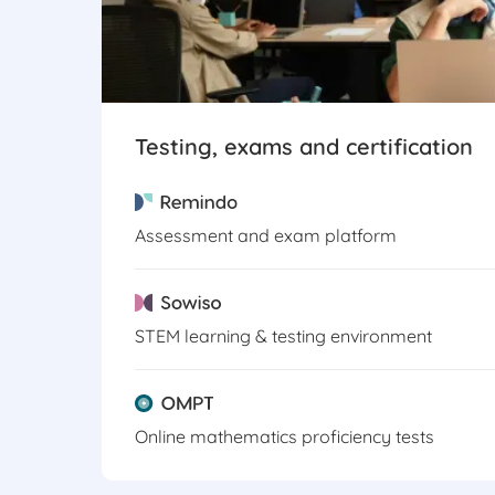
Testing, exams and certification
Assessment and exam platform
STEM learning & testing environment
Online mathematics proficiency tests