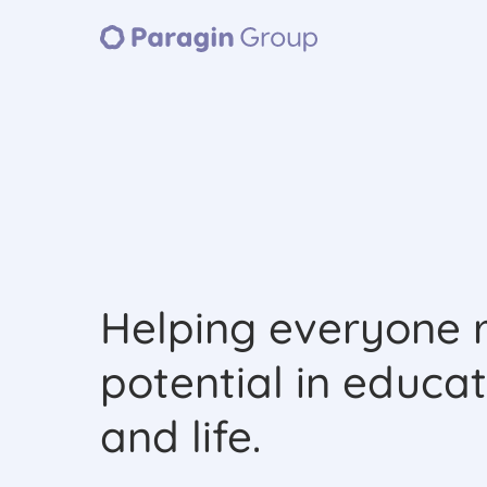
Helping everyone r
potential in educat
and life.