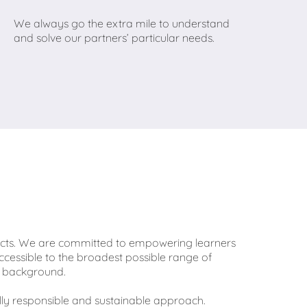
We always go the extra mile to understand
and solve our partners’ particular needs.
ducts. We are committed to empowering learners
ccessible to the broadest possible range of
 or background.
lly responsible and sustainable approach.