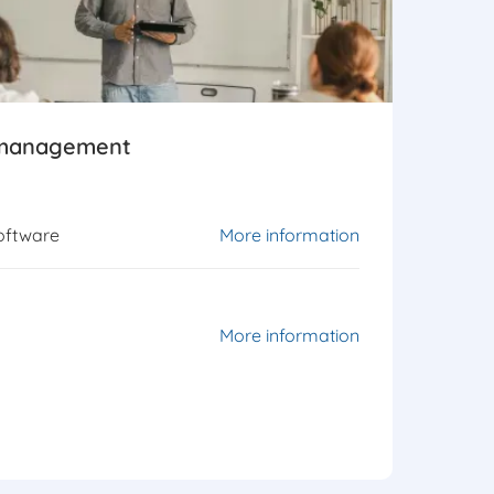
 management
oftware
More information
More information