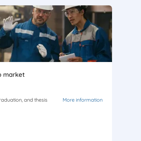
b market
graduation, and thesis
More information