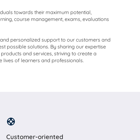
viduals towards their maximum potential,
earning, course management, exams, evaluations
e and personalized support to our customers and
est possible solutions. By sharing our expertise
products and services, striving to create a
he lives of learners and professionals.
Customer-oriented