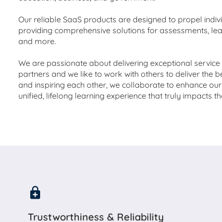
Our reliable SaaS products are designed to propel indi
providing comprehensive solutions for assessments, l
and more.
We are passionate about delivering exceptional servic
partners and we like to work with others to deliver the b
and inspiring each other, we collaborate to enhance our 
unified, lifelong learning experience that truly impacts t
Trustworthiness & Reliability