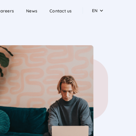
EN
areers
News
Contact us