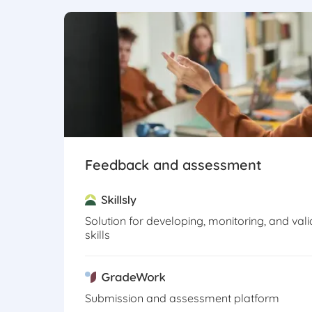
Feedback and assessment
Solution for developing, monitoring, and vali
skills
Submission and assessment platform