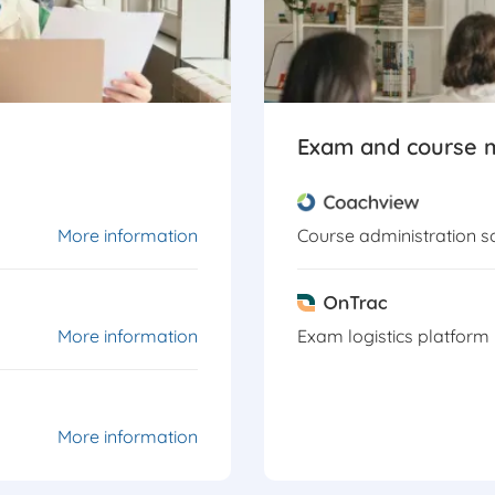
Exam and course
More information
Course administration s
More information
Exam logistics platform
More information