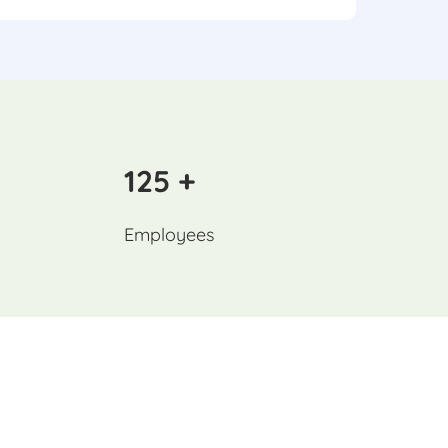
125 +
Employees