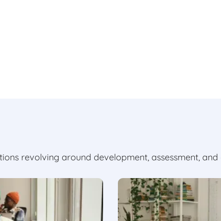
utions revolving around development, assessment, and 