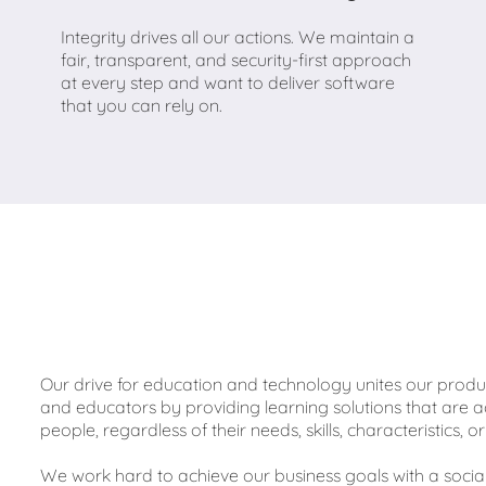
Integrity drives all our actions. We maintain a
fair, transparent, and security-first approach
at every step and want to deliver software
that you can rely on.
Our drive for education and technology unites our pro
and educators by providing learning solutions that are a
people, regardless of their needs, skills, characteristics,
We work hard to achieve our business goals with a socia