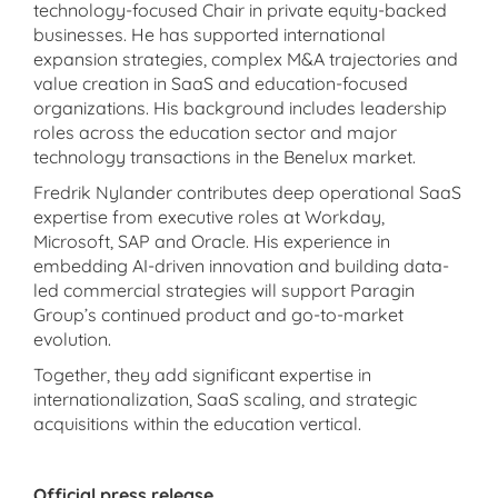
technology-focused Chair in private equity-backed
businesses. He has supported international
expansion strategies, complex M&A trajectories and
value creation in SaaS and education-focused
organizations. His background includes leadership
roles across the education sector and major
technology transactions in the Benelux market.
Fredrik Nylander contributes deep operational SaaS
expertise from executive roles at Workday,
Microsoft, SAP and Oracle. His experience in
embedding AI-driven innovation and building data-
led commercial strategies will support Paragin
Group’s continued product and go-to-market
evolution.
Together, they add significant expertise in
internationalization, SaaS scaling, and strategic
acquisitions within the education vertical.
Official press release