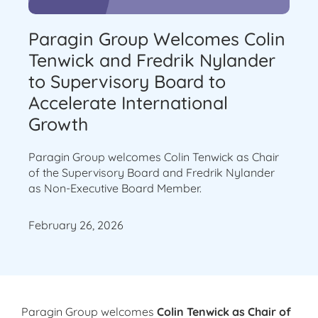
Paragin Group Welcomes Colin
Tenwick and Fredrik Nylander
to Supervisory Board to
Accelerate International
Growth
Paragin Group welcomes Colin Tenwick as Chair
of the Supervisory Board and Fredrik Nylander
as Non-Executive Board Member.
February 26, 2026
Paragin Group welcomes
Colin Tenwick as Chair of