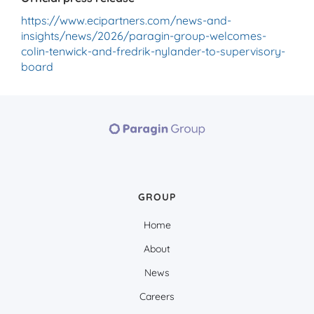
https://www.ecipartners.com/news-and-
insights/news/2026/paragin-group-welcomes-
colin-tenwick-and-fredrik-nylander-to-supervisory-
board
GROUP
Home
About
News
Careers