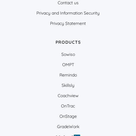
Contact us
Privacy and Information Security
Privacy Statement
PRODUCTS
Sowiso
OMPT
Remindo
Skillsly
Coachview
OnTrac
OnStage
GradeWork