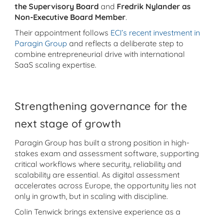
the Supervisory Board
and
Fredrik Nylander as
Non-Executive Board Member
.
Their appointment follows
ECI’s recent investment in
Paragin Group
and reflects a deliberate step to
combine entrepreneurial drive with international
SaaS scaling expertise.
Strengthening governance for the
next stage of growth
Paragin Group has built a strong position in high-
stakes exam and assessment software, supporting
critical workflows where security, reliability and
scalability are essential. As digital assessment
accelerates across Europe, the opportunity lies not
only in growth, but in scaling with discipline.
Colin Tenwick brings extensive experience as a